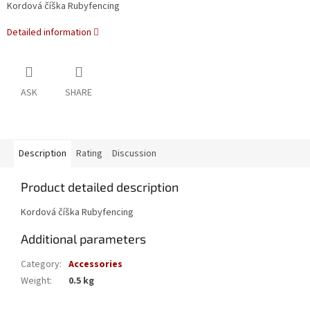
Kordová číška Rubyfencing
Detailed information
ASK
SHARE
Description
Rating
Discussion
Product detailed description
Kordová číška Rubyfencing
Additional parameters
Category
:
Accessories
Weight
:
0.5 kg