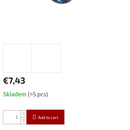
€7,43
Measure
Skladem
(>5 pcs)
price:
Add to cart