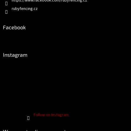
https://www.facebook.com/rubyfencing.cz
rubyfencing.cz
Facebook
Instagram
Follow on Instagram