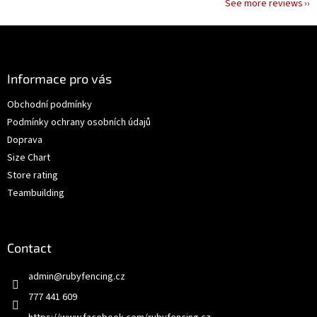
See more reviews
F
o
o
t
Informace pro vás
e
Obchodní podmínky
r
Podmínky ochrany osobních údajů
Doprava
Size Chart
Store rating
Teambuilding
Contact
admin
@
rubyfencing.cz
777 441 609